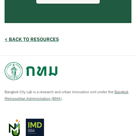
< BACK TO RESOURCES
Bangkok City Lab is a research and urban innovation unit under the
Bangkok
Metropolitan Administration (BMA)
.